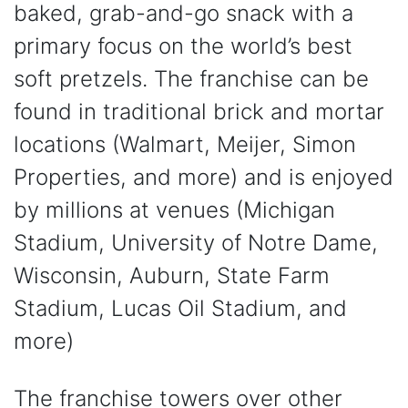
baked, grab-and-go snack with a
primary focus on the world’s best
soft pretzels. The franchise can be
found in traditional brick and mortar
locations (Walmart, Meijer, Simon
Properties, and more) and is enjoyed
by millions at venues (Michigan
Stadium, University of Notre Dame,
Wisconsin, Auburn, State Farm
Stadium, Lucas Oil Stadium, and
more)
The franchise towers over other