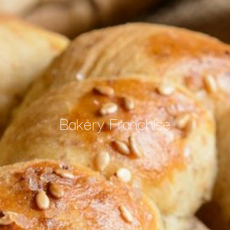
Bakery Franchise