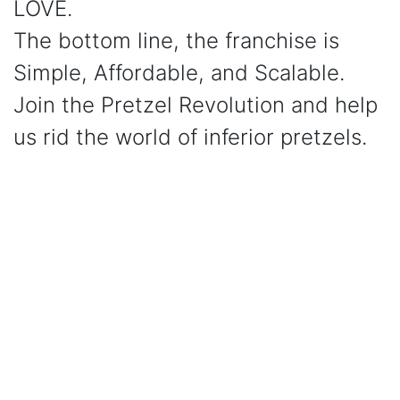
LOVE.
The bottom line, the franchise is
Simple, Affordable, and Scalable.
Join the Pretzel Revolution and help
us rid the world of inferior pretzels.