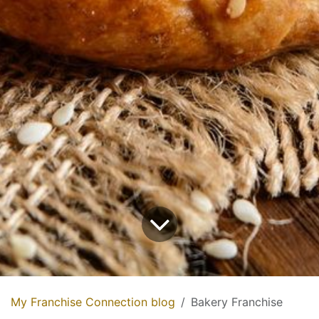
My Franchise Connection blog
Bakery Franchise