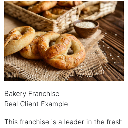
Bakery Franchise
Real Client Example
This franchise is a leader in the fresh