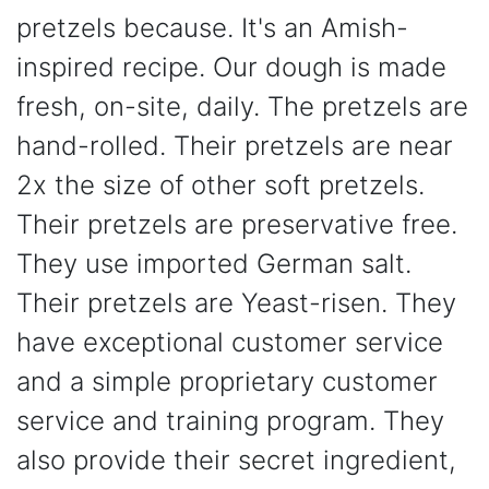
pretzels because. It's an Amish-
inspired recipe. Our dough is made
fresh, on-site, daily. The pretzels are
hand-rolled. Their pretzels are near
2x the size of other soft pretzels.
Their pretzels are preservative free.
They use imported German salt.
Their pretzels are Yeast-risen. They
have exceptional customer service
and a simple proprietary customer
service and training program. They
also provide their secret ingredient,